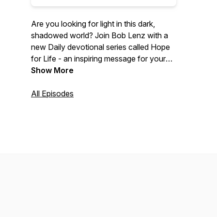
Are you looking for light in this dark,
shadowed world? Join Bob Lenz with a
new Daily devotional series called Hope
for Life - an inspiring message for your
busy day. Each day Bob will share a new
Show More
episode focusing on Bible verses relating
to a weekly theme. To discover more,
All Episodes
visit lifepromotions.org.