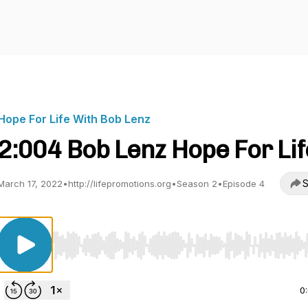
Hope For Life With Bob Lenz
2:004 Bob Lenz Hope For Lif
S
March 17, 2022
•
http://lifepromotions.org
•
Season 2
•
Episode 4
Use Left/Right to seek, Home/End to jump to start o
0