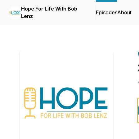
Hope For Life With Bob
Episodes
About
Lenz