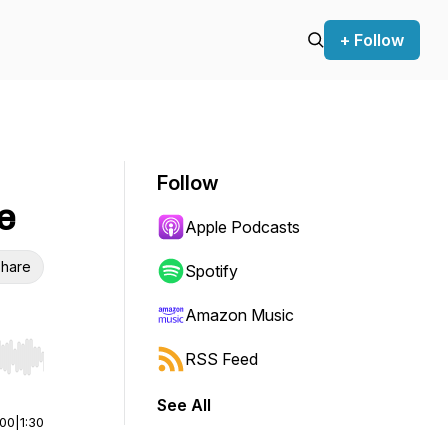
+ Follow
Follow
e
Apple Podcasts
hare
Spotify
Amazon Music
RSS Feed
r end. Hold shift to jump forward or backward.
See All
:00
|
1:30