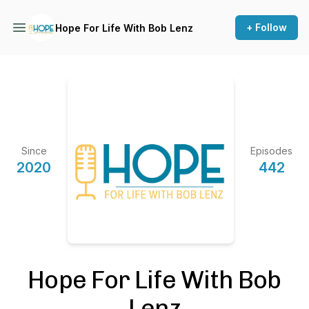
+ Follow
Hope For Life With Bob Lenz
Since
Episodes
2020
442
Hope For Life With Bob
Lenz