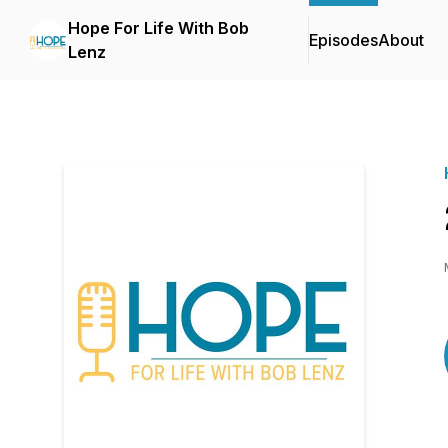
Hope For Life With Bob
Episodes
About
Lenz