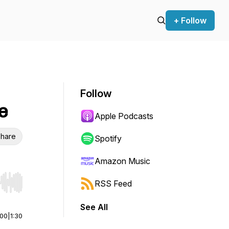
+ Follow
Follow
e
Apple Podcasts
hare
Spotify
Amazon Music
RSS Feed
r end. Hold shift to jump forward or backward.
See All
:00
|
1:30