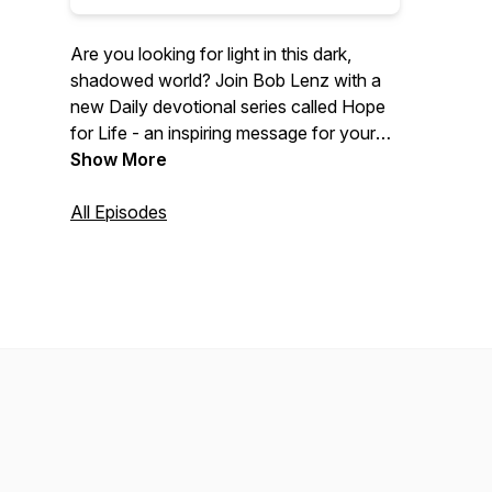
Are you looking for light in this dark,
shadowed world? Join Bob Lenz with a
new Daily devotional series called Hope
for Life - an inspiring message for your
busy day. Each day Bob will share a new
Show More
episode focusing on Bible verses relating
to a weekly theme. To discover more,
All Episodes
visit lifepromotions.org.