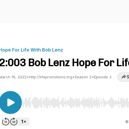
Hope For Life With Bob Lenz
2:003 Bob Lenz Hope For Lif
S
March 16, 2022
•
http://lifepromotions.org
•
Season 2
•
Episode 3
Use Left/Right to seek, Home/End to jump to start o
0